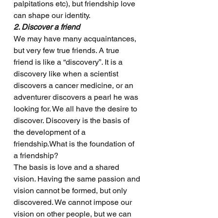
palpitations etc), but friendship love 
can shape our identity.
2. Discover a friend
We may have many acquaintances, 
but very few true friends. A true 
friend is like a “discovery”. It is a 
discovery like when a scientist 
discovers a cancer medicine, or an 
adventurer discovers a pearl he was 
looking for. We all have the desire to 
discover. Discovery is the basis of 
the development of a 
friendship.What is the foundation of 
a friendship? 
The basis is love and a shared 
vision. Having the same passion and 
vision cannot be formed, but only 
discovered. We cannot impose our 
vision on other people, but we can 