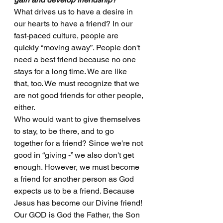
What drives us to have a desire in 
our hearts to have a friend? In our 
fast-paced culture, people are 
quickly “moving away”. People don't 
need a best friend because no one 
stays for a long time. We are like 
that, too. We must recognize that we 
are not good friends for other people, 
either. 
Who would want to give themselves 
to stay, to be there, and to go 
together for a friend? Since we're not 
good in “giving -” we also don't get 
enough. However, we must become 
a friend for another person as God 
expects us to be a friend. Because 
Jesus has become our Divine friend! 
Our GOD is God the Father, the Son 