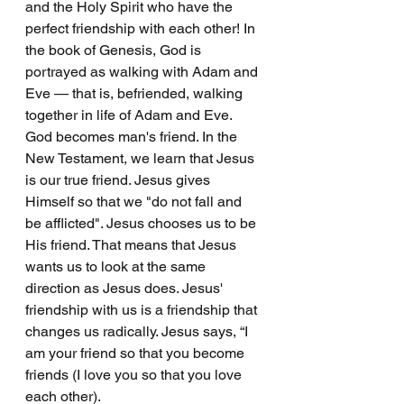
and the Holy Spirit who have the 
perfect friendship with each other! In 
the book of Genesis, God is 
portrayed as walking with Adam and 
Eve — that is, befriended, walking 
together in life of Adam and Eve. 
God becomes man's friend. In the 
New Testament, we learn that Jesus 
is our true friend. Jesus gives 
Himself so that we "do not fall and 
be afflicted". Jesus chooses us to be 
His friend. That means that Jesus 
wants us to look at the same 
direction as Jesus does. Jesus' 
friendship with us is a friendship that 
changes us radically. Jesus says, “I 
am your friend so that you become 
friends (I love you so that you love 
each other).