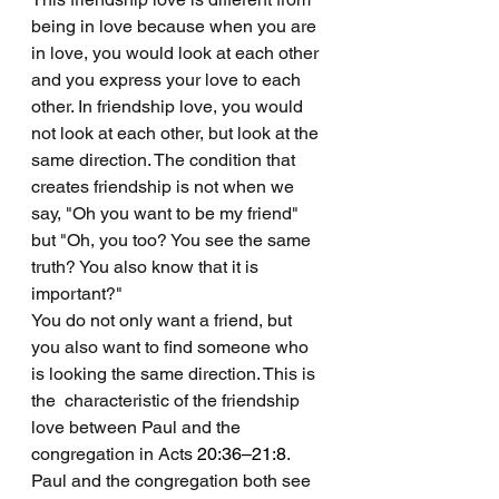
being in love because when you are 
in love, you would look at each other 
and you express your love to each 
other. In friendship love, you would 
not look at each other, but look at the 
same direction. The condition that 
creates friendship is not when we 
say, "Oh you want to be my friend" 
but "Oh, you too? You see the same 
truth? You also know that it is 
important?" 
You do not only want a friend, but 
you also want to find someone who 
is looking the same direction. This is 
the  characteristic of the friendship 
love between Paul and the 
congregation in Acts 
20:36–21:8
. 
Paul and the congregation both see 