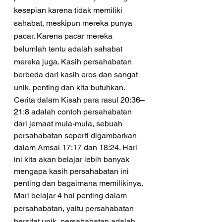
kesepian karena tidak memiliki 
sahabat, meskipun mereka punya 
pacar. Karena pacar mereka 
belumlah tentu adalah sahabat 
mereka juga. Kasih persahabatan 
berbeda dari kasih eros dan sangat 
unik, penting dan kita butuhkan.
Cerita dalam Kisah para rasul 
20:36–
21:8
 adalah contoh persahabatan 
dari jemaat mula-mula, sebuah 
persahabatan seperti digambarkan 
dalam Amsal 17:17 dan 18:24. Hari 
ini kita akan belajar lebih banyak 
mengapa kasih persahabatan ini 
penting dan bagaimana memilikinya.
Mari belajar 4 hal penting dalam 
persahabatan, yaitu persahabatan 
bersifat unik, persahabatan adalah 