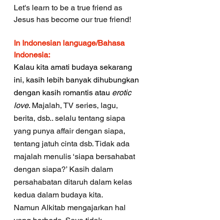
Let's learn to be a true friend as 
Jesus has become our true friend!
In Indonesian language/Bahasa 
Indonesia:
Kalau kita amati budaya sekarang 
ini, kasih lebih banyak dihubungkan 
dengan kasih romantis atau 
erotic 
love
. 
Majalah, TV series, lagu,  
berita, dsb.. selalu tentang siapa 
yang punya affair dengan siapa, 
tentang jatuh cinta dsb. Tidak ada 
majalah menulis ‘siapa bersahabat 
dengan siapa?’ Kasih dalam 
persahabatan ditaruh dalam kelas 
kedua dalam budaya kita. 
Namun Alkitab mengajarkan hal 