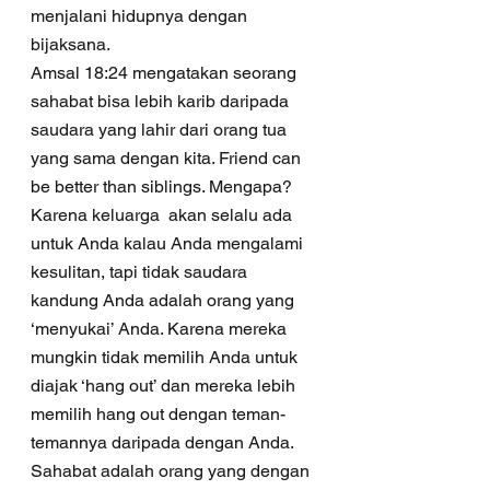
menjalani hidupnya dengan 
bijaksana.
Amsal 18:24 mengatakan seorang 
sahabat bisa lebih karib daripada 
saudara yang lahir dari orang tua 
yang sama dengan kita. Friend can 
be better than siblings. Mengapa? 
Karena keluarga  akan selalu ada 
untuk Anda kalau Anda mengalami 
kesulitan, tapi tidak saudara 
kandung Anda adalah orang yang 
‘menyukai’ Anda. Karena mereka 
mungkin tidak memilih Anda untuk 
diajak ‘hang out’ dan mereka lebih 
memilih hang out dengan teman-
temannya daripada dengan Anda. 
Sahabat adalah orang yang dengan 