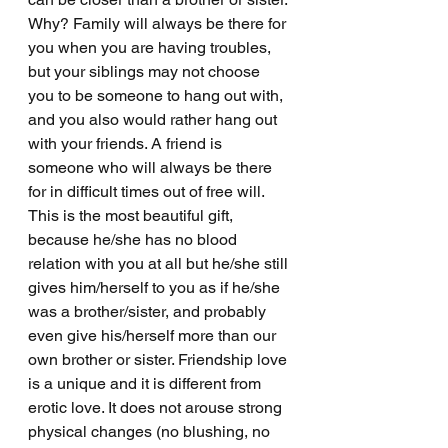
Why? Family will always be there for 
you when you are having troubles, 
but your siblings may not choose 
you to be someone to hang out with, 
and you also would rather hang out 
with your friends. A friend is 
someone who will always be there 
for in difficult times out of free will. 
This is the most beautiful gift, 
because he/she has no blood 
relation with you at all but he/she still 
gives him/herself to you as if he/she 
was a brother/sister, and probably 
even give his/herself more than our 
own brother or sister. Friendship love 
is a unique and it is different from 
erotic love. It does not arouse strong 
physical changes (no blushing, no 