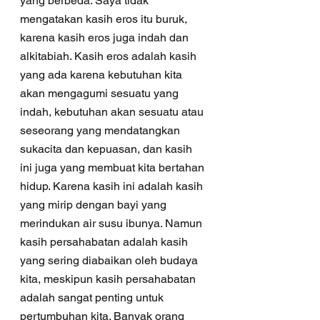
yang berbeda. Saya tidak 
mengatakan kasih eros itu buruk, 
karena kasih eros juga indah dan 
alkitabiah. Kasih eros adalah kasih 
yang ada karena kebutuhan kita 
akan mengagumi sesuatu yang 
indah, kebutuhan akan sesuatu atau 
seseorang yang mendatangkan 
sukacita dan kepuasan, dan kasih 
ini juga yang membuat kita bertahan 
hidup. Karena kasih ini adalah kasih 
yang mirip dengan bayi yang 
merindukan air susu ibunya. Namun 
kasih persahabatan adalah kasih 
yang sering diabaikan oleh budaya 
kita, meskipun kasih persahabatan 
adalah sangat penting untuk 
pertumbuhan kita. Banyak orang 