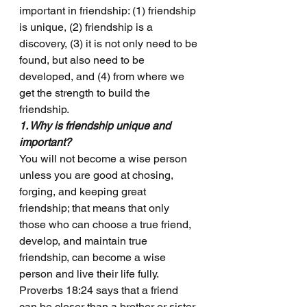
important in friendship: (1) friendship 
is unique, (2) friendship is a 
discovery, (3) it is not only need to be 
found, but also need to be 
developed, and (4) from where we 
get the strength to build the 
friendship.
1. Why is friendship unique and 
important?
You will not become a wise person 
unless you are good at chosing, 
forging, and keeping great 
friendship; that means that only 
those who can choose a true friend, 
develop, and maintain true 
friendship, can become a wise 
person and live their life fully.
Proverbs 18:24 says that a friend 
can be closer than a brother or sister. 