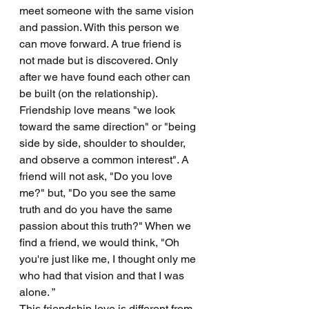
meet someone with the same vision 
and passion. With this person we 
can move forward. A true friend is 
not made but is discovered. Only 
after we have found each other can 
be built (on the relationship).
Friendship love means "we look 
toward the same direction" or "being 
side by side, shoulder to shoulder, 
and observe a common interest". A 
friend will not ask, "Do you love 
me?" but, "Do you see the same 
truth and do you have the same 
passion about this truth?" When we 
find a friend, we would think, "Oh 
you're just like me, I thought only me 
who had that vision and that I was 
alone. ” 
This friendship love is different from 