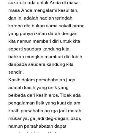
sukarela ada untuk Anda di masa-
masa Anda mengalami kesulitan, 
dan ini adalah hadiah terindah 
karena dia bukan sama sekali orang 
yang punya ikatan darah dengan 
kita namun memberi diri untuk kita 
seperti saudara kandung kita, 
bahkan mungkin memberi diri lebih 
daripada saudara kandung kita 
sendiri. 
Kasih dalam persahabatan juga 
adalah kasih yang unik yang 
berbeda dari kasih eros. Tidak ada 
pengalaman fisik yang kuat dalam 
kasih persahabatan (ga jadi merah 
mukanya, ga jadi deg-degan, dsb), 
namun persahabatan dapat 