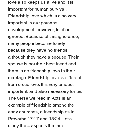
love also keeps us alive and it is 
important for human survival. 
Friendship love which is also very 
important in our personal 
development, however, is often 
ignored. Because of this ignorance, 
many people become lonely 
because they have no friends 
although they have a spouse. Their 
spouse is not their best friend and 
there is no friendship love in their 
marriage. Friendship love is different 
from erotic love. It is very unique, 
important, and also necessary for us.
The verse we read in Acts is an 
example of friendship among the 
early churches, a friendship as in 
Proverbs 17:17 and 18:24. Let's 
study the 4 aspects that are 