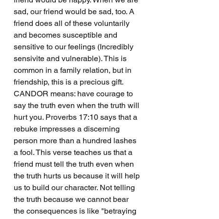
sad, our friend would be sad, too. A 
friend does all of these voluntarily 
and becomes susceptible and 
sensitive to our feelings (Incredibly 
sensivite and vulnerable). This is 
common in a family relation, but in 
friendship, this is a precious gift.
CANDOR means: have courage to 
say the truth even when the truth will 
hurt you. Proverbs 17:10 says that a 
rebuke impresses a discerning 
person more than a hundred lashes 
a fool. This verse teaches us that a 
friend must tell the truth even when 
the truth hurts us because it will help 
us to build our character. Not telling 
the truth because we cannot bear 
the consequences is like "betraying 