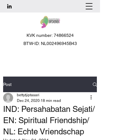
KVK number: 74866524
BTW-ID: NL002496945B43
Post
bettytjiptasari
Dec 24, 2020
18 min read
IND: Persahabatan Sejati/
EN: Spiritual Friendship/
NL: Echte Vriendschap