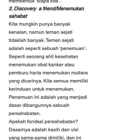
membentuk ‘siapa kita’.
2. Discovery  a friend/Menemukan 
sahabat
Kita mungkin punya banyak 
kenalan, namun teman sejati 
tidaklah banyak. Teman sejati 
adalah seperti sebuah ‘penemuan’. 
Seperti seorang ahli kesehatan 
menemukan obat kanker atau 
pemburu harta menemukan mutiara 
yang dicarinya. Kita semua memiliki 
kerinduan untuk menemukan. 
Penemuan ini adalah yang menjadi 
dasar dibangunnya sebuah 
persahabatan.  
Apakah fondasi persahabatan? 
Dasarnya adalah kasih dan visi 
yang sama-sama dimiliki, dan ini 