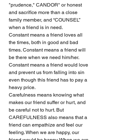
"prudence," CANDOR" or honest 
and sacrifice more than a close 
family member, and “COUNSEL” 
when a friend is in need.
Constant means a friend loves all 
the times, both in good and bad 
times. Constant means a friend will 
be there when we need him/her. 
Constant means a friend would love 
and prevent us from falling into sin 
even though this friend has to pay a 
heavy price.
Carefulness means knowing what 
makes our friend suffer or hurt, and 
be careful not to hurt. But 
CAREFULNESS also means that a 
friend can empathize and feel our 
feeling. When we are happy, our 
friend would be happy. When we are 