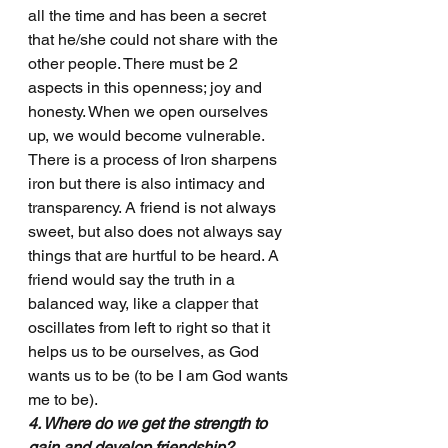
all the time and has been a secret 
that he/she could not share with the 
other people. There must be 2 
aspects in this openness; joy and 
honesty. When we open ourselves 
up, we would become vulnerable. 
There is a process of Iron sharpens 
iron but there is also intimacy and 
transparency. A friend is not always 
sweet, but also does not always say 
things that are hurtful to be heard. A 
friend would say the truth in a 
balanced way, like a clapper that 
oscillates from left to right so that it 
helps us to be ourselves, as God 
wants us to be (to be I am God wants 
me to be).
4. Where do we get the strength to 
gain and develop friendship?