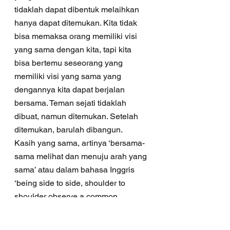
tidaklah dapat dibentuk melaihkan 
hanya dapat ditemukan. Kita tidak 
bisa memaksa orang memiliki visi 
yang sama dengan kita, tapi kita 
bisa bertemu seseorang yang 
memiliki visi yang sama yang 
dengannya kita dapat berjalan 
bersama. Teman sejati tidaklah 
dibuat, namun ditemukan. Setelah 
ditemukan, barulah dibangun.
Kasih yang sama, artinya ‘bersama-
sama melihat dan menuju arah yang 
sama’ atau dalam bahasa Inggris 
‘being side to side, shoulder to 
shoulder observe a common 
interest’. Sahabat tidak bertanya 
‘Apakah kamu mengasihiku?’ 