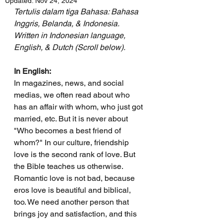
Updated:
Nov 24, 2024
Tertulis dalam tiga Bahasa: Bahasa 
Inggris, Belanda, & Indonesia.
Written in Indonesian language, 
English, & Dutch (Scroll below).
In English:
In magazines, news, and social 
medias, we often read about who 
has an affair with whom, who just got 
married, etc. But it is never about 
"Who becomes a best friend of 
whom?" In our culture, friendship 
love is the second rank of love. But 
the Bible teaches us otherwise. 
Romantic love is not bad, because 
eros love is beautiful and biblical, 
too. We need another person that 
brings joy and satisfaction, and this 