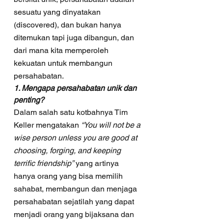
sesuatu yang dinyatakan 
(discovered), dan bukan hanya 
ditemukan tapi juga dibangun, dan 
dari mana kita memperoleh 
kekuatan untuk membangun 
persahabatan.
1. Mengapa persahabatan unik dan 
penting?
Dalam salah satu kotbahnya Tim 
Keller mengatakan 
“You will not be a 
wise person unless you are good at 
choosing, forging, and keeping 
terrific friendship”
 yang artinya 
hanya orang yang bisa memilih 
sahabat, membangun dan menjaga 
persahabatan sejatilah yang dapat 
menjadi orang yang bijaksana dan 