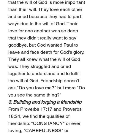
that the will of God is more important 
than their will. They love each other 
and cried because they had to part 
ways due to the will of God. Their 
love for one another was so deep 
that they didn't really want to say 
goodbye, but God wanted Paul to 
leave and face death for God's glory. 
They all knew what the will of God 
was. They struggled and cried 
together to understand and to fulfil 
the will of God. Friendship doesn't 
ask "Do you love me?" but more "Do 
you see the same thing?"
3. Building and forging a friendship
From Proverbs 17:17 and Proverbs 
18:24, we find the qualities of 
friendship: "CONSTANCY" or ever 
loving, "CAREFULNESS" or 