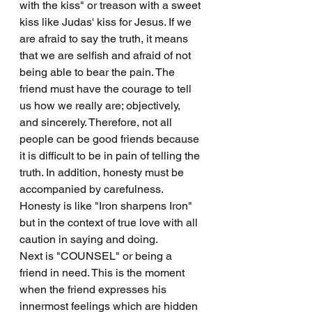
with the kiss" or treason with a sweet 
kiss like Judas' kiss for Jesus. If we 
are afraid to say the truth, it means 
that we are selfish and afraid of not 
being able to bear the pain. The 
friend must have the courage to tell 
us how we really are; objectively, 
and sincerely. Therefore, not all 
people can be good friends because 
it is difficult to be in pain of telling the 
truth. In addition, honesty must be 
accompanied by carefulness. 
Honesty is like "Iron sharpens Iron" 
but in the context of true love with all 
caution in saying and doing.
Next is "COUNSEL" or being a 
friend in need. This is the moment 
when the friend expresses his 
innermost feelings which are hidden 