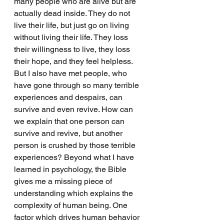
many people who are alive but are 
actually dead inside. They do not 
live their life, but just go on living 
without living their life. They loss 
their willingness to live, they loss 
their hope, and they feel helpless. 
But I also have met people, who 
have gone through so many terrible 
experiences and despairs, can 
survive and even revive. How can 
we explain that one person can 
survive and revive, but another 
person is crushed by those terrible 
experiences? Beyond what I have 
learned in psychology, the Bible 
gives me a missing piece of 
understanding which explains the 
complexity of human being. One 
factor which drives human behavior 