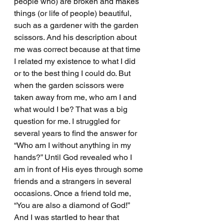
people who) are broken and makes 
things (or life of people) beautiful, 
such as a gardener with the garden 
scissors. And his description about 
me was correct because at that time 
I related my existence to what I did 
or to the best thing I could do. But 
when the garden scissors were 
taken away from me, who am I and 
what would I be? That was a big 
question for me. I struggled for 
several years to find the answer for 
“Who am I without anything in my 
hands?” Until God revealed who I 
am in front of His eyes through some 
friends and a strangers in several 
occasions. Once a friend told me, 
“You are also a diamond of God!” 
And I was startled to hear that 