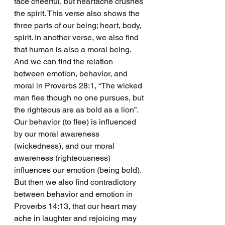
face cheerful, but heartache crushes 
the spirit. This verse also shows the 
three parts of our being; heart, body, 
spirit. In another verse, we also find 
that human is also a moral being. 
And we can find the relation 
between emotion, behavior, and 
moral in Proverbs 28:1, “The wicked 
man flee though no one pursues, but 
the righteous are as bold as a lion”. 
Our behavior (to flee) is influenced 
by our moral awareness 
(wickedness), and our moral 
awareness (righteousness) 
influences our emotion (being bold). 
But then we also find contradictory 
between behavior and emotion in 
Proverbs 14:13, that our heart may 
ache in laughter and rejoicing may 