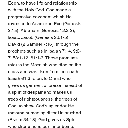
Eden, to have life and relationship 
with the Holy God. God made a 
progressive covenant which He 
revealed to Adam and Eve (Genesis 
3:15), Abraham (Genesis 12:2-3), 
Isaac, Jacob (Genesis 26:1-5), 
David (2 Samuel 7:16), through the 
prophets such as in Isaiah 7:14, 9:6-
7, 53:1-12, 61:1-3. Those promises 
refer to the Messiah who died on the 
cross and was risen from the death.  
Isaiah 61:3 refers to Christ who 
gives us garment of praise instead of 
a spirit of despair and makes us 
trees of righteousness, the trees of 
God, to show God’s splendor. He 
restores human spirit that is crushed 
(Psalm 34:18). God gives us Spirit 
who strengthens our inner being. 