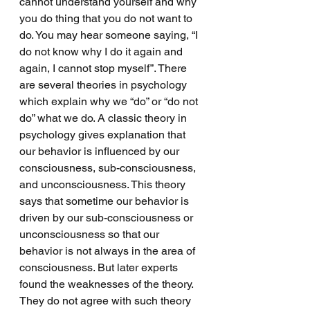
cannot understand yourself and why 
you do thing that you do not want to 
do. You may hear someone saying, “I 
do not know why I do it again and 
again, I cannot stop myself”. There 
are several theories in psychology 
which explain why we “do” or “do not 
do” what we do. A classic theory in 
psychology gives explanation that 
our behavior is influenced by our 
consciousness, sub-consciousness, 
and unconsciousness. This theory 
says that sometime our behavior is 
driven by our sub-consciousness or 
unconsciousness so that our 
behavior is not always in the area of 
consciousness. But later experts 
found the weaknesses of the theory. 
They do not agree with such theory 