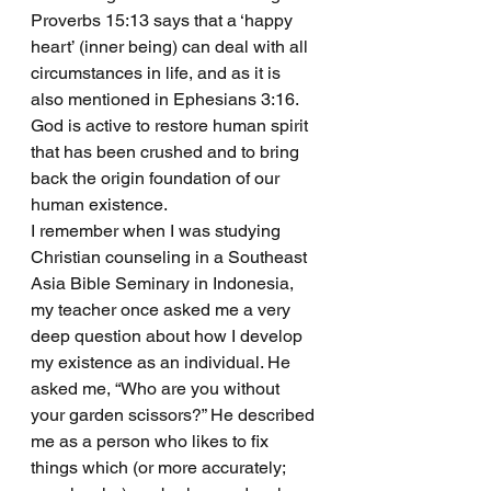
Proverbs 15:13 says that a ‘happy 
heart’ (inner being) can deal with all 
circumstances in life, and as it is 
also mentioned in Ephesians 3:16. 
God is active to restore human spirit 
that has been crushed and to bring 
back the origin foundation of our 
human existence. 
I remember when I was studying 
Christian counseling in a Southeast 
Asia Bible Seminary in Indonesia, 
my teacher once asked me a very 
deep question about how I develop 
my existence as an individual. He 
asked me, “Who are you without 
your garden scissors?” He described 
me as a person who likes to fix 
things which (or more accurately; 