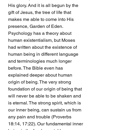
His glory. And it is all begun by the 
gift of Jesus, the tree of life that 
makes me able to come into His 
presence, Garden of Eden. 
Psychology has a theory about 
human existentialism, but Moses 
had written about the existence of 
human being in different language 
and terminologies much longer 
before. The Bible even has 
explained deeper about human 
origin of being. The very strong 
foundation of our origin of being that 
will never be able to be shaken and 
is eternal. The strong spirit, which is 
our inner being, can sustain us from 
any pain and trouble (Proverbs 
18:14, 17:22). Our fundamental inner 