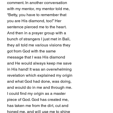
comment. In another conversation 
with my mentor, my mentor told me, 
“Betty, you have to remember that 
you are His diamond, too!” Her 
sentence pierced me to the heart. 
And then in a prayer group with a 
bunch of strangers I just met in Bali, 
they all told me various visions they 
got from God with the same 
message that I was His diamond 
and He would always keep me save 
in His hand! It was an overwhelming 
revelation which explained my origin 
and what God had done, was doing, 
and would do in me and through me. 
I could find my origin as a master 
piece of God. God has created me, 
has taken me from the dirt, cut and 
honed me, and will use me to shine 