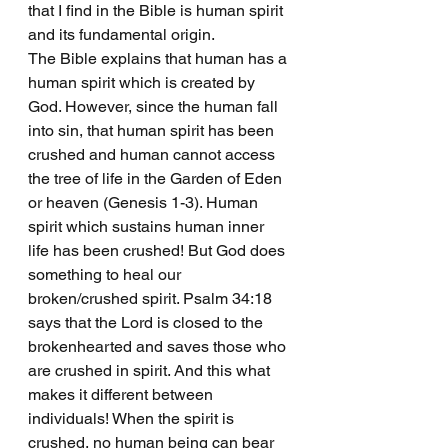
that I find in the Bible is human spirit 
and its fundamental origin.
The Bible explains that human has a 
human spirit which is created by 
God. However, since the human fall 
into sin, that human spirit has been 
crushed and human cannot access 
the tree of life in the Garden of Eden 
or heaven (Genesis 1-3). Human 
spirit which sustains human inner 
life has been crushed! But God does 
something to heal our 
broken/crushed spirit. Psalm 34:18 
says that the Lord is closed to the 
brokenhearted and saves those who 
are crushed in spirit. And this what 
makes it different between 
individuals! When the spirit is 
crushed, no human being can bear 