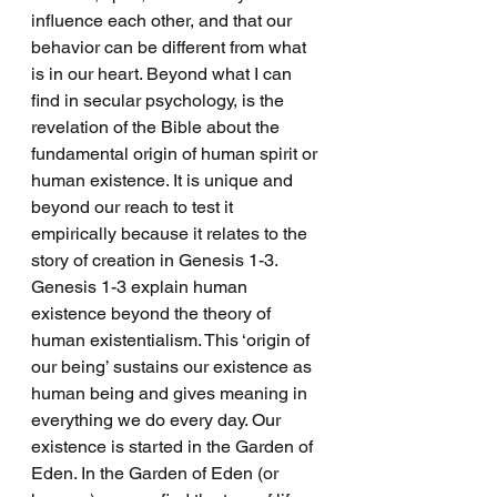
influence each other, and that our 
behavior can be different from what 
is in our heart. Beyond what I can 
find in secular psychology, is the 
revelation of the Bible about the 
fundamental origin of human spirit or 
human existence. It is unique and 
beyond our reach to test it 
empirically because it relates to the 
story of creation in Genesis 1-3. 
Genesis 1-3 explain human 
existence beyond the theory of 
human existentialism. This ‘origin of 
our being’ sustains our existence as 
human being and gives meaning in 
everything we do every day. Our 
existence is started in the Garden of 
Eden. In the Garden of Eden (or 