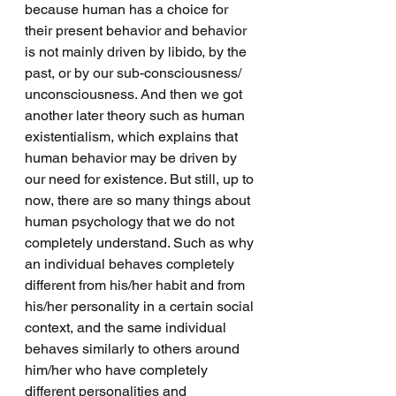
because human has a choice for 
their present behavior and behavior 
is not mainly driven by libido, by the 
past, or by our sub-consciousness/ 
unconsciousness. And then we got 
another later theory such as human 
existentialism, which explains that 
human behavior may be driven by 
our need for existence. But still, up to 
now, there are so many things about 
human psychology that we do not 
completely understand. Such as why 
an individual behaves completely 
different from his/her habit and from 
his/her personality in a certain social 
context, and the same individual 
behaves similarly to others around 
him/her who have completely 
different personalities and 