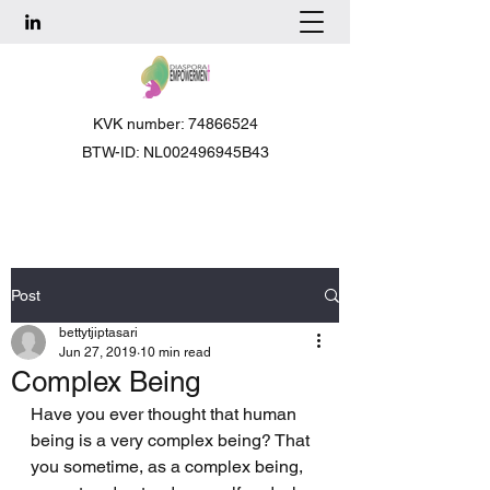
KVK number: 74866524
BTW-ID: NL002496945B43
Post
bettytjiptasari
Jun 27, 2019
10 min read
Complex Being
Have you ever thought that human 
being is a very complex being? That 
you sometime, as a complex being, 