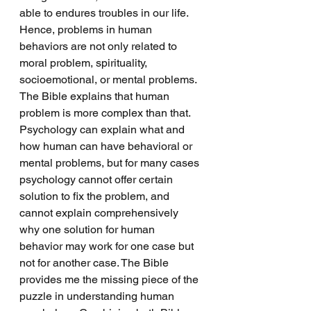
able to endures troubles in our life. 
Hence, problems in human 
behaviors are not only related to 
moral problem, spirituality, 
socioemotional, or mental problems. 
The Bible explains that human 
problem is more complex than that. 
Psychology can explain what and 
how human can have behavioral or 
mental problems, but for many cases 
psychology cannot offer certain 
solution to fix the problem, and 
cannot explain comprehensively 
why one solution for human 
behavior may work for one case but 
not for another case. The Bible 
provides me the missing piece of the 
puzzle in understanding human 