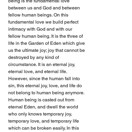
being is the fundamental love 
between us and God and between 
fellow human beings. On this 
fundamental love we build perfect 
intimacy with God and with our 
fellow human being. It is the three of 
life in the Garden of Eden which give 
us the ultimate joy; joy that cannot be 
destroyed by any kind of 
circumstance. It is an eternal joy, 
eternal love, and eternal life. 
However, since the human fall into 
sin, this eternal joy, love, and life do 
not belong to human being anymore. 
Human being is casted out from 
eternal Eden, and dwell the world 
who only knows temporary joy, 
temporary love, and temporary life 
which can be broken easily. In this 