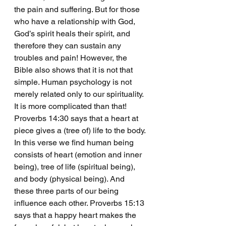
the pain and suffering. But for those 
who have a relationship with God, 
God’s spirit heals their spirit, and 
therefore they can sustain any 
troubles and pain! However, the 
Bible also shows that it is not that 
simple. Human psychology is not 
merely related only to our spirituality. 
It is more complicated than that!
Proverbs 14:30 says that a heart at 
piece gives a (tree of) life to the body. 
In this verse we find human being 
consists of heart (emotion and inner 
being), tree of life (spiritual being), 
and body (physical being). And 
these three parts of our being 
influence each other. Proverbs 15:13 
says that a happy heart makes the 