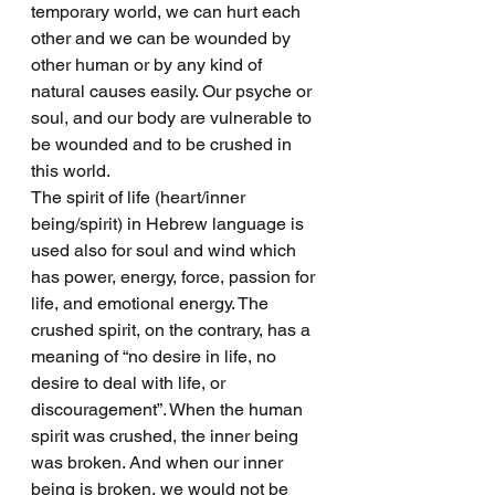
temporary world, we can hurt each 
other and we can be wounded by 
other human or by any kind of 
natural causes easily. Our psyche or 
soul, and our body are vulnerable to 
be wounded and to be crushed in 
this world.
The spirit of life (heart/inner 
being/spirit) in Hebrew language is 
used also for soul and wind which 
has power, energy, force, passion for 
life, and emotional energy. The 
crushed spirit, on the contrary, has a 
meaning of “no desire in life, no 
desire to deal with life, or 
discouragement”. When the human 
spirit was crushed, the inner being 
was broken. And when our inner 
being is broken, we would not be 