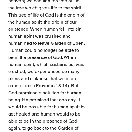
heaven) we can find the tree of life, 
the tree which gives life to the spirit. 
This tree of life of God is the origin of 
the human spirit, the origin of our 
existence. When human fell into sin, 
human spirit was crushed and 
human had to leave Garden of Eden. 
Human could no longer be able to 
be in the presence of God. When 
human spirit, which sustains us, was 
crushed, we experienced so many 
pains and sickness that we often 
cannot bear (Proverbs 18:14). But 
God promised a solution for human 
being. He promised that one day, it 
would be possible for human spirit to 
get healed and human would to be 
able to be in the presence of God 
again, to go back to the Garden of 