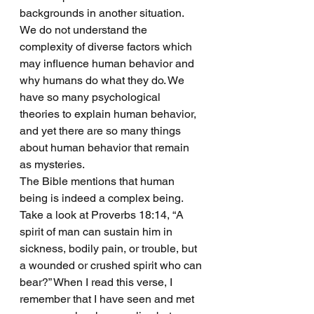
backgrounds in another situation. 
We do not understand the 
complexity of diverse factors which 
may influence human behavior and 
why humans do what they do. We 
have so many psychological 
theories to explain human behavior, 
and yet there are so many things 
about human behavior that remain 
as mysteries. 
The Bible mentions that human 
being is indeed a complex being. 
Take a look at Proverbs 18:14, “A 
spirit of man can sustain him in 
sickness, bodily pain, or trouble, but 
a wounded or crushed spirit who can 
bear?” When I read this verse, I 
remember that I have seen and met 