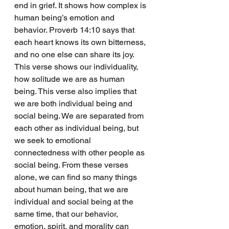
end in grief. It shows how complex is 
human being’s emotion and 
behavior. Proverb 14:10 says that 
each heart knows its own bitterness, 
and no one else can share its joy. 
This verse shows our individuality, 
how solitude we are as human 
being. This verse also implies that 
we are both individual being and 
social being. We are separated from 
each other as individual being, but 
we seek to emotional 
connectedness with other people as 
social being. From these verses 
alone, we can find so many things 
about human being, that we are 
individual and social being at the 
same time, that our behavior, 
emotion, spirit, and morality can 